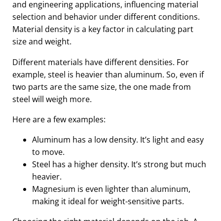
and engineering applications, influencing material
selection and behavior under different conditions.
Material density is a key factor in calculating part
size and weight.
Different materials have different densities. For
example, steel is heavier than aluminum. So, even if
two parts are the same size, the one made from
steel will weigh more.
Here are a few examples:
Aluminum has a low density. It’s light and easy
to move.
Steel has a higher density. It’s strong but much
heavier.
Magnesium is even lighter than aluminum,
making it ideal for weight-sensitive parts.