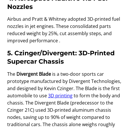
Nozzles
Airbus and Pratt & Whitney adopted 3D‑printed fuel
nozzles in jet engines. These consolidated parts
reduced weight by 25%, cut assembly steps, and
improved performance .
5. Czinger/Divergent: 3D‑Printed
Supercar Chassis
The
Divergent Blade
is a two-door sports car
prototype manufactured by Divergent Technologies,
and designed by Kevin Czinger. The Blade is the first
automobile to use
3
D printing
to form the body and
chassis. The Divergent Blade (predecessor to the
Czinger 21C) used 3D‑printed aluminum chassis
nodes, saving up to 90% of weight compared to
traditional cars. The chassis alone weighs roughly