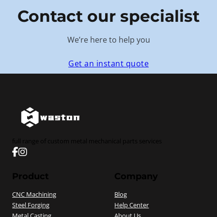
Contact our specialist
We’re here to help you
Get an instant quote
full range of custom metal mechanical parts services
Follow us on Facebook
Follow us on instagram
Product
Company
CNC Machining
Blog
Steel Forging
Help Center
Metal Casting
About Us