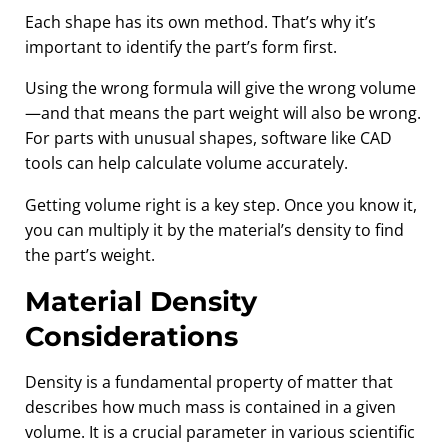
Each shape has its own method. That’s why it’s
important to identify the part’s form first.
Using the wrong formula will give the wrong volume
—and that means the part weight will also be wrong.
For parts with unusual shapes, software like CAD
tools can help calculate volume accurately.
Getting volume right is a key step. Once you know it,
you can multiply it by the material’s density to find
the part’s weight.
Material Density
Considerations
Density is a fundamental property of matter that
describes how much mass is contained in a given
volume. It is a crucial parameter in various scientific