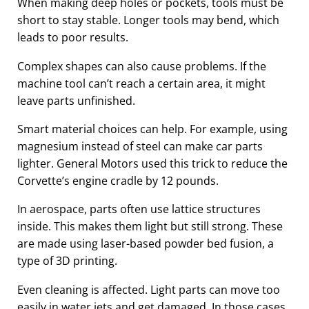
When making deep holes or pockets, tools must be
short to stay stable. Longer tools may bend, which
leads to poor results.
Complex shapes can also cause problems. If the
machine tool can’t reach a certain area, it might
leave parts unfinished.
Smart material choices can help. For example, using
magnesium instead of steel can make car parts
lighter. General Motors used this trick to reduce the
Corvette’s engine cradle by 12 pounds.
In aerospace, parts often use lattice structures
inside. This makes them light but still strong. These
are made using laser-based powder bed fusion, a
type of 3D printing.
Even cleaning is affected. Light parts can move too
easily in water jets and get damaged. In those cases,