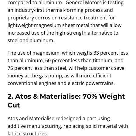
compared to aluminum. General Motors is testing
an industry-first thermal-forming process and
proprietary corrosion resistance treatment for
lightweight magnesium sheet metal that will allow
increased use of the high-strength alternative to
steel and aluminum.
The use of magnesium, which weighs 33 percent less
than aluminum, 60 percent less than titanium, and
75 percent less than steel, will help customers save
money at the gas pump, as will more efficient
conventional engines and electric powertrains.
2. Atos & Materialise: 70% Weight
Cut
Atos and Materialise redesigned a part using
additive manufacturing, replacing solid material with
lattice structures.