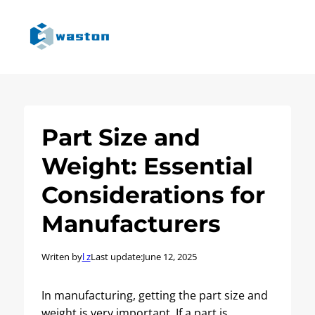
Part Size and
Weight: Essential
Considerations for
Manufacturers
Writen by
l z
Last update:
June 12, 2025
In manufacturing, getting the part size and
weight is very important. If a part is…