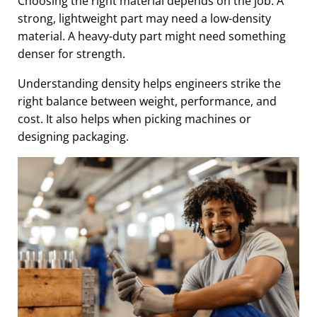
Choosing the right material depends on the job. A
strong, lightweight part may need a low-density
material. A heavy-duty part might need something
denser for strength.
Understanding density helps engineers strike the
right balance between weight, performance, and
cost. It also helps when picking machines or
designing packaging.