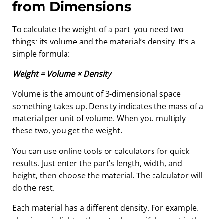
from Dimensions
To calculate the weight of a part, you need two
things: its volume and the material’s density. It’s a
simple formula:
Weight = Volume × Density
Volume is the amount of 3-dimensional space
something takes up. Density indicates the mass of a
material per unit of volume. When you multiply
these two, you get the weight.
You can use online tools or calculators for quick
results. Just enter the part’s length, width, and
height, then choose the material. The calculator will
do the rest.
Each material has a different density. For example,