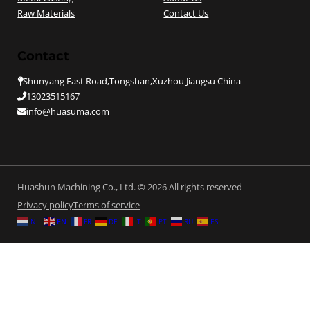
Raw Materials
Contact Us
Contact
Shunyang East Road,Tongshan,Xuzhou Jiangsu China
13023515167
info@huasuma.com
Huashun Machining Co., Ltd. © 2026 All rights reserved
Privacy policy
Terms of service
NL
EN
FR
DE
IT
PT
RU
ES