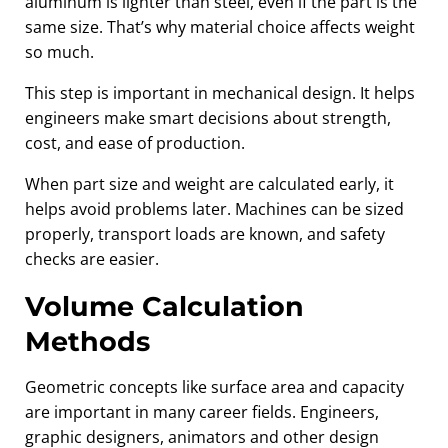
aluminum is lighter than steel, even if the part is the
same size. That’s why material choice affects weight
so much.
This step is important in mechanical design. It helps
engineers make smart decisions about strength,
cost, and ease of production.
When part size and weight are calculated early, it
helps avoid problems later. Machines can be sized
properly, transport loads are known, and safety
checks are easier.
Volume Calculation
Methods
Geometric concepts like surface area and capacity
are important in many career fields. Engineers,
graphic designers, animators and other design