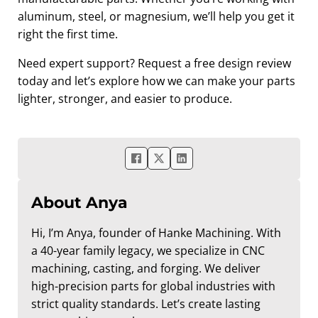
aluminum, steel, or magnesium, we’ll help you get it
right the first time.
Need expert support? Request a free design review
today and let’s explore how we can make your parts
lighter, stronger, and easier to produce.
About Anya
Hi, I’m Anya, founder of Hanke Machining. With
a 40-year family legacy, we specialize in CNC
machining, casting, and forging. We deliver
high-precision parts for global industries with
strict quality standards. Let’s create lasting