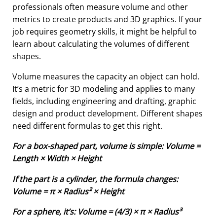
professionals often measure volume and other
metrics to create products and 3D graphics. If your
job requires geometry skills, it might be helpful to
learn about calculating the volumes of different
shapes.
Volume measures the capacity an object can hold.
It’s a metric for 3D modeling and applies to many
fields, including engineering and drafting, graphic
design and product development. Different shapes
need different formulas to get this right.
For a box-shaped part, volume is simple: Volume =
Length × Width × Height
If the part is a cylinder, the formula changes:
Volume = π × Radius² × Height
For a sphere, it’s: Volume = (4/3) × π × Radius³