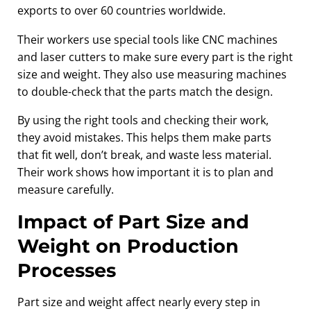
exports to over 60 countries worldwide.
Their workers use special tools like CNC machines
and laser cutters to make sure every part is the right
size and weight. They also use measuring machines
to double-check that the parts match the design.
By using the right tools and checking their work,
they avoid mistakes. This helps them make parts
that fit well, don’t break, and waste less material.
Their work shows how important it is to plan and
measure carefully.
Impact of Part Size and
Weight on Production
Processes
Part size and weight affect nearly every step in