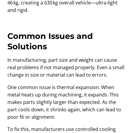
46 kg, creating a 630 kg overall vehicle—ultra-light
and rigid.
Common Issues and
Solutions
In manufacturing, part size and weight can cause
real problems if not managed properly. Even a small
change in size or material can lead to errors.
One common issue is thermal expansion. When
metal heats up during machining, it expands. This
makes parts slightly larger than expected. As the
part cools down, it shrinks again, which can lead to
poor fit or alignment.
To fix this, manufacturers use controlled cooling