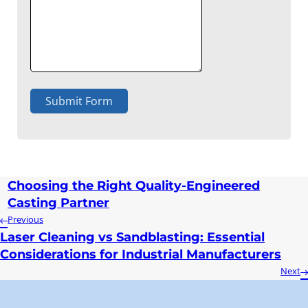
Submit Form
Choosing the Right Quality-Engineered
Casting Partner
Previous
Laser Cleaning vs Sandblasting: Essential
Considerations for Industrial Manufacturers
Next