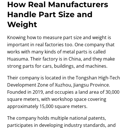
How Real Manufacturers
Handle Part Size and
Weight
Knowing how to measure part size and weight is
important in real factories too. One company that
works with many kinds of metal parts is called
Huasuma. Their factory is in China, and they make
strong parts for cars, buildings, and machines.
Their company is located in the Tongshan High-Tech
Development Zone of Xuzhou, Jiangsu Province.
Founded in 2019, and occupies a land area of 30,000
square meters, with workshop space covering
approximately 15,000 square meters.
The company holds multiple national patents,
participates in developing industry standards, and