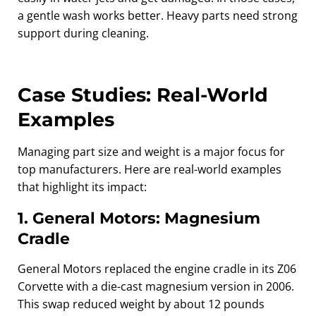
a gentle wash works better. Heavy parts need strong
support during cleaning.
Case Studies: Real‑World
Examples
Managing part size and weight is a major focus for
top manufacturers. Here are real-world examples
that highlight its impact:
1. General Motors: Magnesium
Cradle
General Motors replaced the engine cradle in its Z06
Corvette with a die-cast magnesium version in 2006.
This swap reduced weight by about 12 pounds