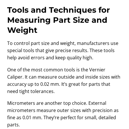
Tools and Techniques for
Measuring Part Size and
Weight
To control part size and weight, manufacturers use
special tools that give precise results. These tools
help avoid errors and keep quality high.
One of the most common tools is the Vernier
Caliper. It can measure outside and inside sizes with
accuracy up to 0.02 mm. It’s great for parts that
need tight tolerances.
Micrometers are another top choice. External
micrometers measure outer sizes with precision as
fine as 0.01 mm. They’re perfect for small, detailed
parts.