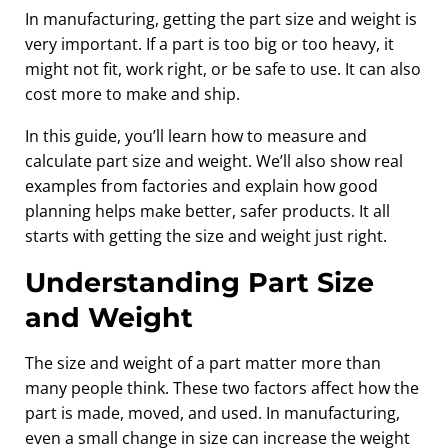
In manufacturing, getting the part size and weight is
very important. If a part is too big or too heavy, it
might not fit, work right, or be safe to use. It can also
cost more to make and ship.
In this guide, you’ll learn how to measure and
calculate part size and weight. We’ll also show real
examples from factories and explain how good
planning helps make better, safer products. It all
starts with getting the size and weight just right.
Understanding Part Size
and Weight
The size and weight of a part matter more than
many people think. These two factors affect how the
part is made, moved, and used. In manufacturing,
even a small change in size can increase the weight