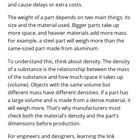
and cause delays or extra costs.
The weight of a part depends on two main things: its
size and the material used. Bigger parts take up
more space, and heavier materials add more mass.
For example, a steel part will weigh more than the
same-sized part made from aluminum.
To understand this, think about density. The density
of a substance is the relationship between the mass
of the substance and how much space it takes up
(volume). Objects with the same volume but
different mass have different densities. If a part has
a large volume and is made from a dense material, it
will weigh more. That’s why manufacturers must
check both the material’s density and the part’s
dimensions before production.
For engineers and designers, learning the link