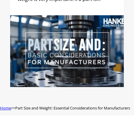
Home
Part Size and Weight: Essential Considerations for Manufacturers