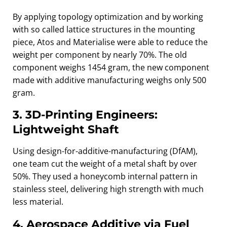
By applying topology optimization and by working
with so called lattice structures in the mounting
piece, Atos and Materialise were able to reduce the
weight per component by nearly 70%. The old
component weighs 1454 gram, the new component
made with additive manufacturing weighs only 500
gram.
3. 3D‑Printing Engineers:
Lightweight Shaft
Using design-for-additive-manufacturing (DfAM),
one team cut the weight of a metal shaft by over
50%. They used a honeycomb internal pattern in
stainless steel, delivering high strength with much
less material.
4. Aerospace Additive via Fuel