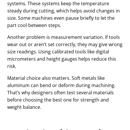
systems. These systems keep the temperature
steady during cutting, which helps avoid changes in
size. Some machines even pause briefly to let the
part cool between steps.
Another problem is measurement variation. If tools
wear out or aren’t set correctly, they may give wrong
size readings. Using calibrated tools like digital
micrometers and height gauges helps reduce this
risk.
Material choice also matters. Soft metals like
aluminum can bend or deform during machining.
That’s why designers often test several materials
before choosing the best one for strength and
weight balance.