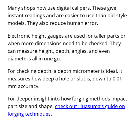
Many shops now use digital calipers. These give
instant readings and are easier to use than old-style
models. They also reduce human error.
Electronic height gauges are used for taller parts or
when more dimensions need to be checked. They
can measure height, depth, angles, and even
diameters all in one go.
For checking depth, a depth micrometer is ideal. It
measures how deep a hole or slot is, down to 0.01
mm accuracy.
For deeper insight into how forging methods impact
part size and shape,
check out Huasuma’s
guide on
forging techniques
.