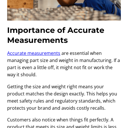
Importance of Accurate
Measurements
Accurate measurements
are essential when
managing part size and weight in manufacturing. If a
part is even a little off, it might not fit or work the
way it should.
Getting the size and weight right means your
product matches the design exactly. This helps you
meet safety rules and regulatory standards, which
protects your brand and avoids costly recalls.
Customers also notice when things fit perfectly. A
product that meets its size and weight limits is less