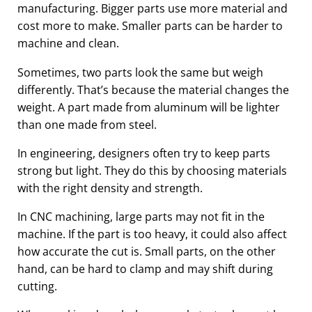
manufacturing. Bigger parts use more material and
cost more to make. Smaller parts can be harder to
machine and clean.
Sometimes, two parts look the same but weigh
differently. That’s because the material changes the
weight. A part made from aluminum will be lighter
than one made from steel.
In engineering, designers often try to keep parts
strong but light. They do this by choosing materials
with the right density and strength.
In CNC machining, large parts may not fit in the
machine. If the part is too heavy, it could also affect
how accurate the cut is. Small parts, on the other
hand, can be hard to clamp and may shift during
cutting.