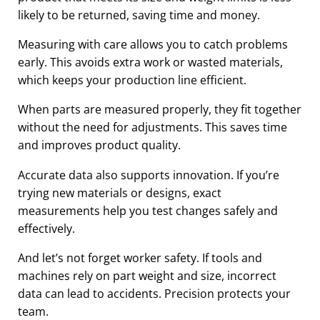
likely to be returned, saving time and money.
Measuring with care allows you to catch problems
early. This avoids extra work or wasted materials,
which keeps your production line efficient.
When parts are measured properly, they fit together
without the need for adjustments. This saves time
and improves product quality.
Accurate data also supports innovation. If you’re
trying new materials or designs, exact
measurements help you test changes safely and
effectively.
And let’s not forget worker safety. If tools and
machines rely on part weight and size, incorrect
data can lead to accidents. Precision protects your
team.