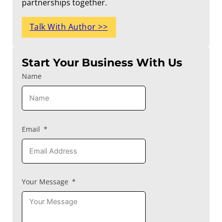
partnerships together.
Talk With Author >>
Start Your Business With Us
Name
Email
Your Message