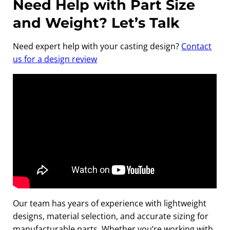
Need Help with Part Size
and Weight? Let’s Talk
Need expert help with your casting design?
Contact
us for a design rev
iew
Our team has years of experience with lightweight
designs, material selection, and accurate sizing for
manufacturable parts. Whether you’re working with