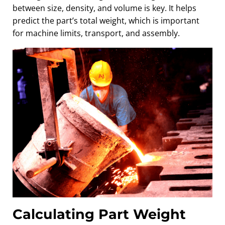
between size, density, and volume is key. It helps
predict the part’s total weight, which is important
for machine limits, transport, and assembly.
Calculating Part Weight