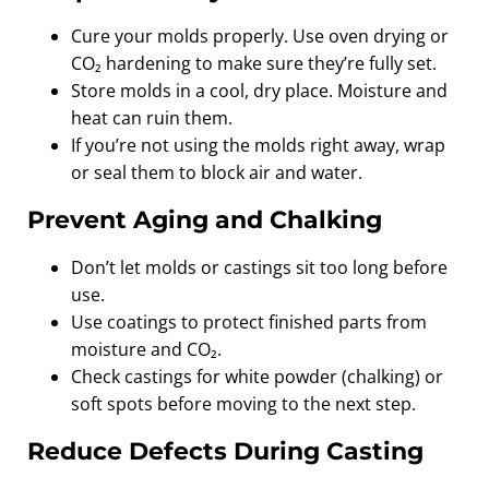
Cure your molds properly. Use oven drying or
CO₂ hardening to make sure they’re fully set.
Store molds in a cool, dry place. Moisture and
heat can ruin them.
If you’re not using the molds right away, wrap
or seal them to block air and water.
Prevent Aging and Chalking
Don’t let molds or castings sit too long before
use.
Use coatings to protect finished parts from
moisture and CO₂.
Check castings for white powder (chalking) or
soft spots before moving to the next step.
Reduce Defects During Casting