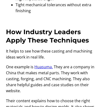
Tight mechanical tolerances without extra
finishing
How Industry Leaders
Apply These Techniques
It helps to see how these casting and machining
ideas work in real life.
One example is
Huasuma.
They are a company in
China that makes metal parts. They work with
casting, forging, and CNC machining. They also
share helpful guides and case studies on their
website.
Their content explains how to choose the right
materials and how to design molds. It also shows