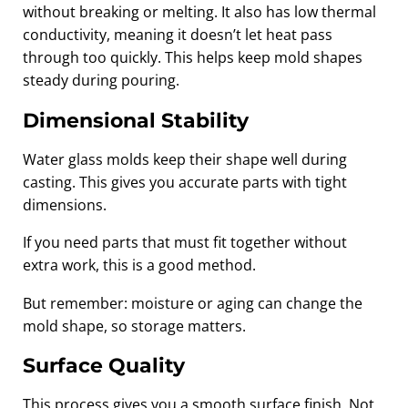
without breaking or melting. It also has low thermal
conductivity, meaning it doesn’t let heat pass
through too quickly. This helps keep mold shapes
steady during pouring.
Dimensional Stability
Water glass molds keep their shape well during
casting. This gives you accurate parts with tight
dimensions.
If you need parts that must fit together without
extra work, this is a good method.
But remember: moisture or aging can change the
mold shape, so storage matters.
Surface Quality
This process gives you a smooth surface finish. Not