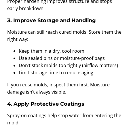
Proper hardening improves structure and stops
early breakdown.
3. Improve Storage and Handling
Moisture can still reach cured molds. Store them the
right way:
Keep them in a dry, cool room
Use sealed bins or moisture-proof bags
Don’t stack molds too tightly (airflow matters)
Limit storage time to reduce aging
If you reuse molds, inspect them first. Moisture
damage isn’t always visible.
4. Apply Protective Coatings
Spray-on coatings help stop water from entering the
mold: