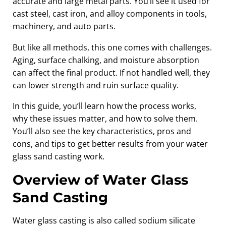
accurate and large metal parts. You’ll see it used for
cast steel, cast iron, and alloy components in tools,
machinery, and auto parts.
But like all methods, this one comes with challenges.
Aging, surface chalking, and moisture absorption
can affect the final product. If not handled well, they
can lower strength and ruin surface quality.
In this guide, you’ll learn how the process works,
why these issues matter, and how to solve them.
You’ll also see the key characteristics, pros and
cons, and tips to get better results from your water
glass sand casting work.
Overview of Water Glass
Sand Casting
Water glass casting is also called sodium silicate