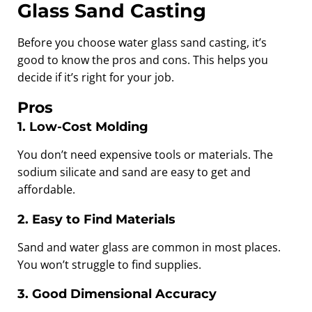
Glass Sand Casting
Before you choose water glass sand casting, it’s
good to know the pros and cons. This helps you
decide if it’s right for your job.
Pros
1. Low-Cost Molding
You don’t need expensive tools or materials. The
sodium silicate and sand are easy to get and
affordable.
2. Easy to Find Materials
Sand and water glass are common in most places.
You won’t struggle to find supplies.
3. Good Dimensional Accuracy