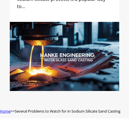
to…
Home
Several Problems to Watch for in Sodium Silicate Sand Casting