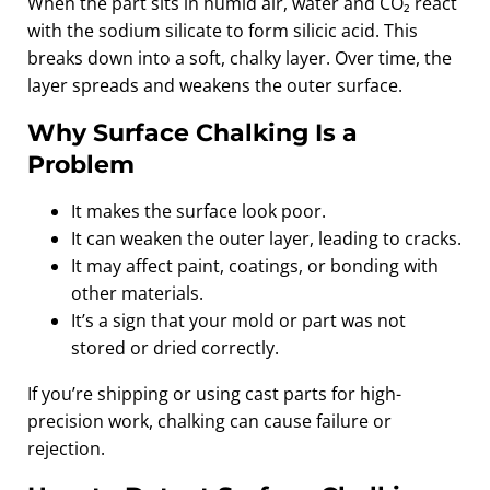
When the part sits in humid air, water and CO₂ react
with the sodium silicate to form silicic acid. This
breaks down into a soft, chalky layer. Over time, the
layer spreads and weakens the outer surface.
Why Surface Chalking Is a
Problem
It makes the surface look poor.
It can weaken the outer layer, leading to cracks.
It may affect paint, coatings, or bonding with
other materials.
It’s a sign that your mold or part was not
stored or dried correctly.
If you’re shipping or using cast parts for high-
precision work, chalking can cause failure or
rejection.