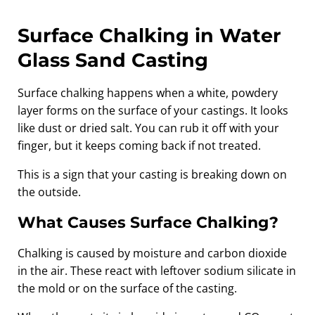
Surface Chalking in Water
Glass Sand Casting
Surface chalking happens when a white, powdery
layer forms on the surface of your castings. It looks
like dust or dried salt. You can rub it off with your
finger, but it keeps coming back if not treated.
This is a sign that your casting is breaking down on
the outside.
What Causes Surface Chalking?
Chalking is caused by moisture and carbon dioxide
in the air. These react with leftover sodium silicate in
the mold or on the surface of the casting.