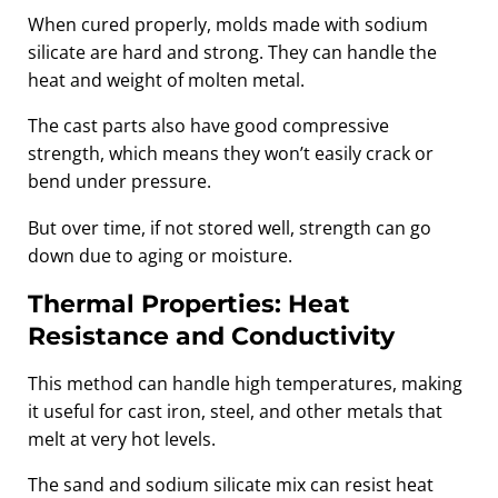
When cured properly, molds made with sodium
silicate are hard and strong. They can handle the
heat and weight of molten metal.
The cast parts also have good compressive
strength, which means they won’t easily crack or
bend under pressure.
But over time, if not stored well, strength can go
down due to aging or moisture.
Thermal Properties: Heat
Resistance and Conductivity
This method can handle high temperatures, making
it useful for cast iron, steel, and other metals that
melt at very hot levels.
The sand and sodium silicate mix can resist heat