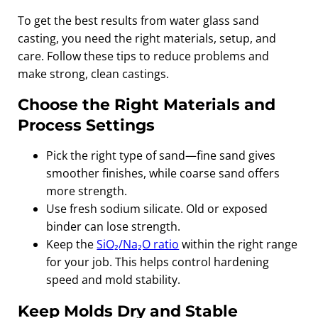
To get the best results from water glass sand
casting, you need the right materials, setup, and
care. Follow these tips to reduce problems and
make strong, clean castings.
Choose the Right Materials and
Process Settings
Pick the right type of sand—fine sand gives
smoother finishes, while coarse sand offers
more strength.
Use fresh sodium silicate. Old or exposed
binder can lose strength.
Keep the
SiO₂/Na₂O ratio
within the right range
for your job. This helps control hardening
speed and mold stability.
Keep Molds Dry and Stable