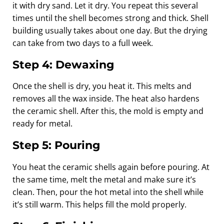
it with dry sand. Let it dry. You repeat this several
times until the shell becomes strong and thick. Shell
building usually takes about one day. But the drying
can take from two days to a full week.
Step 4: Dewaxing
Once the shell is dry, you heat it. This melts and
removes all the wax inside. The heat also hardens
the ceramic shell. After this, the mold is empty and
ready for metal.
Step 5: Pouring
You heat the ceramic shells again before pouring. At
the same time, melt the metal and make sure it’s
clean. Then, pour the hot metal into the shell while
it’s still warm. This helps fill the mold properly.