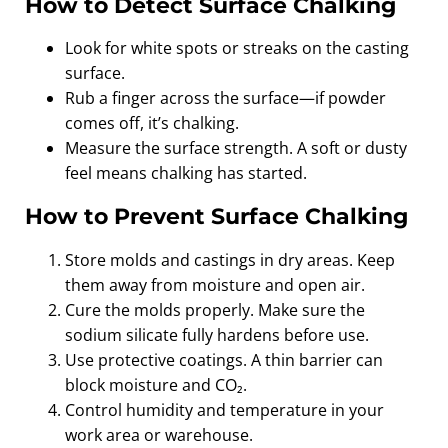
How to Detect Surface Chalking
Look for white spots or streaks on the casting
surface.
Rub a finger across the surface—if powder
comes off, it’s chalking.
Measure the surface strength. A soft or dusty
feel means chalking has started.
How to Prevent Surface Chalking
Store molds and castings in dry areas. Keep
them away from moisture and open air.
Cure the molds properly. Make sure the
sodium silicate fully hardens before use.
Use protective coatings. A thin barrier can
block moisture and CO₂.
Control humidity and temperature in your
work area or warehouse.