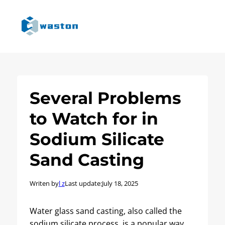
Several Problems
to Watch for in
Sodium Silicate
Sand Casting
Writen by
l z
Last update:
July 18, 2025
Water glass sand casting, also called the
sodium silicate process, is a popular way