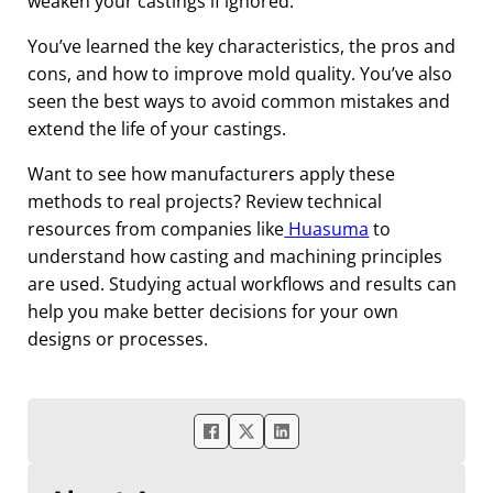
weaken your castings if ignored.
You’ve learned the key characteristics, the pros and
cons, and how to improve mold quality. You’ve also
seen the best ways to avoid common mistakes and
extend the life of your castings.
Want to see how manufacturers apply these
methods to real projects? Review technical
resources from companies like
Huasuma
to
understand how casting and machining principles
are used. Studying actual workflows and results can
help you make better decisions for your own
designs or processes.