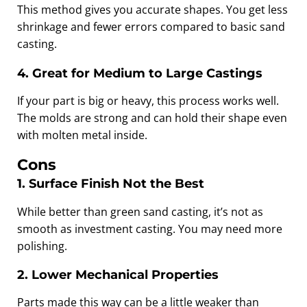
This method gives you accurate shapes. You get less
shrinkage and fewer errors compared to basic sand
casting.
4. Great for Medium to Large Castings
If your part is big or heavy, this process works well.
The molds are strong and can hold their shape even
with molten metal inside.
Cons
1. Surface Finish Not the Best
While better than green sand casting, it’s not as
smooth as investment casting. You may need more
polishing.
2. Lower Mechanical Properties
Parts made this way can be a little weaker than