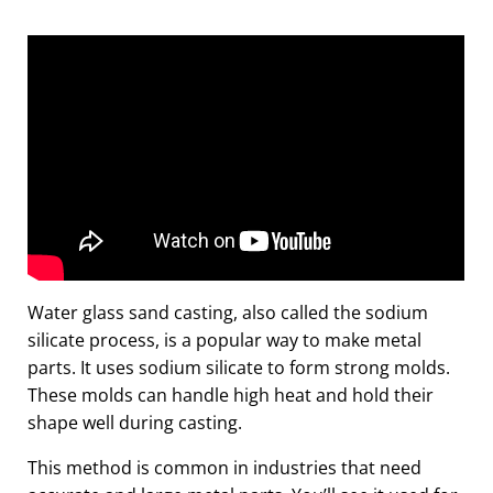
Water glass sand casting, also called the sodium
silicate process, is a popular way to make metal
parts. It uses sodium silicate to form strong molds.
These molds can handle high heat and hold their
shape well during casting.
This method is common in industries that need