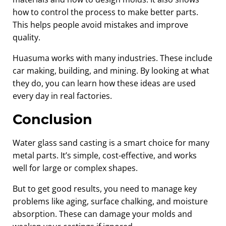
how to control the process to make better parts.
This helps people avoid mistakes and improve
quality.
Huasuma works with many industries. These include
car making, building, and mining. By looking at what
they do, you can learn how these ideas are used
every day in real factories.
Conclusion
Water glass sand casting is a smart choice for many
metal parts. It’s simple, cost-effective, and works
well for large or complex shapes.
But to get good results, you need to manage key
problems like aging, surface chalking, and moisture
absorption. These can damage your molds and