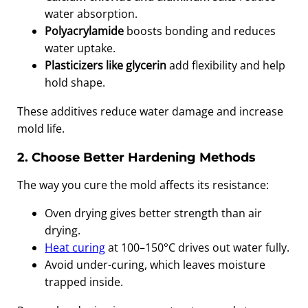
water absorption.
Polyacrylamide
boosts bonding and reduces
water uptake.
Plasticizers like glycerin
add flexibility and help
hold shape.
These additives reduce water damage and increase
mold life.
2. Choose Better Hardening Methods
The way you cure the mold affects its resistance:
Oven drying gives better strength than air
drying.
Heat curing
at 100–150°C drives out water fully.
Avoid under-curing, which leaves moisture
trapped inside.