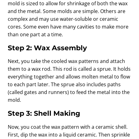
mold is sized to allow for shrinkage of both the wax
and the metal. Some molds are simple. Others are
complex and may use water-soluble or ceramic
cores. Some even have many cavities to make more
than one part at a time.
Step 2: Wax Assembly
Next, you take the cooled wax patterns and attach
them to a wax rod. This rod is called a sprue. It holds
everything together and allows molten metal to flow
to each part later. The sprue also includes paths
(called gates and runners) to feed the metal into the
mold.
Step 3: Shell Making
Now, you coat the wax pattern with a ceramic shell.
First, dip the wax into a liquid ceramic. Then sprinkle