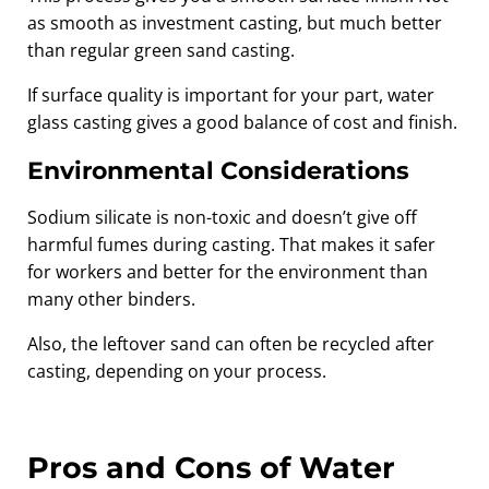
as smooth as investment casting, but much better
than regular green sand casting.
If surface quality is important for your part, water
glass casting gives a good balance of cost and finish.
Environmental Considerations
Sodium silicate is non-toxic and doesn’t give off
harmful fumes during casting. That makes it safer
for workers and better for the environment than
many other binders.
Also, the leftover sand can often be recycled after
casting, depending on your process.
Pros and Cons of Water