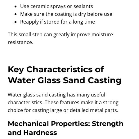
Use ceramic sprays or sealants
Make sure the coating is dry before use
Reapply if stored for a long time
This small step can greatly improve moisture
resistance.
Key Characteristics of
Water Glass Sand Casting
Water glass sand casting has many useful
characteristics. These features make it a strong
choice for casting large or detailed metal parts.
Mechanical Properties: Strength
and Hardness