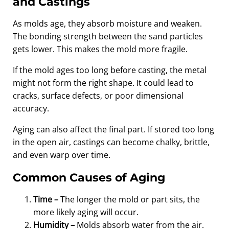
and Castings
As molds age, they absorb moisture and weaken.
The bonding strength between the sand particles
gets lower. This makes the mold more fragile.
If the mold ages too long before casting, the metal
might not form the right shape. It could lead to
cracks, surface defects, or poor dimensional
accuracy.
Aging can also affect the final part. If stored too long
in the open air, castings can become chalky, brittle,
and even warp over time.
Common Causes of Aging
Time –
The longer the mold or part sits, the
more likely aging will occur.
Humidity –
Molds absorb water from the air.