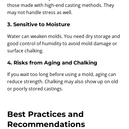
those made with high-end casting methods. They
may not handle stress as well.
3. Sensitive to Moisture
Water can weaken molds. You need dry storage and
good control of humidity to avoid mold damage or
surface chalking.
4. Risks from Aging and Chalking
If you wait too long before using a mold, aging can
reduce strength. Chalking may also show up on old
or poorly stored castings.
Best Practices and
Recommendations