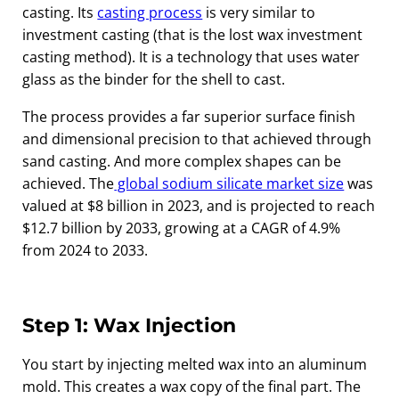
casting. Its
casting process
is very similar to
investment casting (that is the lost wax investment
casting method). It is a technology that uses water
glass as the binder for the shell to cast.
The process provides a far superior surface finish
and dimensional precision to that achieved through
sand casting. And more complex shapes can be
achieved. The
global sodium silicate market size
was
valued at $8 billion in 2023, and is projected to reach
$12.7 billion by 2033, growing at a CAGR of 4.9%
from 2024 to 2033.
Step 1: Wax Injection
You start by injecting melted wax into an aluminum
mold. This creates a wax copy of the final part. The