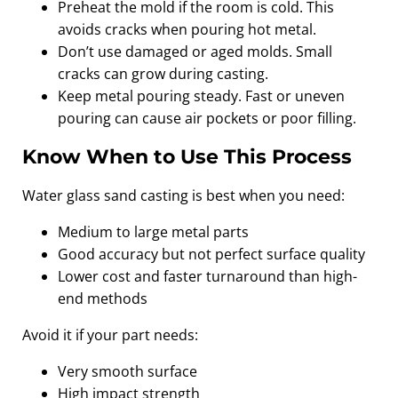
Preheat the mold if the room is cold. This
avoids cracks when pouring hot metal.
Don’t use damaged or aged molds. Small
cracks can grow during casting.
Keep metal pouring steady. Fast or uneven
pouring can cause air pockets or poor filling.
Know When to Use This Process
Water glass sand casting is best when you need:
Medium to large metal parts
Good accuracy but not perfect surface quality
Lower cost and faster turnaround than high-
end methods
Avoid it if your part needs:
Very smooth surface
High impact strength