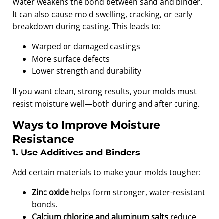
Water weakens the bond between sand and binder.
It can also cause mold swelling, cracking, or early
breakdown during casting. This leads to:
Warped or damaged castings
More surface defects
Lower strength and durability
If you want clean, strong results, your molds must
resist moisture well—both during and after curing.
Ways to Improve Moisture
Resistance
1. Use Additives and Binders
Add certain materials to make your molds tougher:
Zinc oxide
helps form stronger, water-resistant
bonds.
Calcium chloride and aluminum salts
reduce