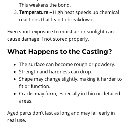
This weakens the bond.
Temperature –
High heat speeds up chemical
reactions that lead to breakdown.
Even short exposure to moist air or sunlight can
cause damage if not stored properly.
What Happens to the Casting?
The surface can become rough or powdery.
Strength and hardness can drop.
Shape may change slightly, making it harder to
fit or function.
Cracks may form, especially in thin or detailed
areas.
Aged parts don’t last as long and may fail early in
real use.