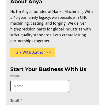
About Anya
Hi, I’m Anya, founder of Hanke Machining. With
a 40-year family legacy, we specialize in CNC
machining, casting, and forging. We deliver
high-precision parts for global industries with
strict quality standards. Let’s create lasting
partnerships together.
Talk With Author >>
Start Your Business With Us
Name
Email