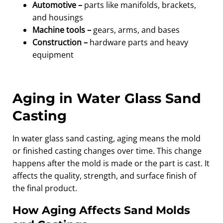
Automotive –
parts like manifolds, brackets,
and housings
Machine tools –
gears, arms, and bases
Construction –
hardware parts and heavy
equipment
Aging in Water Glass Sand
Casting
In water glass sand casting, aging means the mold
or finished casting changes over time. This change
happens after the mold is made or the part is cast. It
affects the quality, strength, and surface finish of
the final product.
How Aging Affects Sand Molds