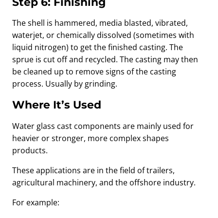
Step 6: Finishing
The shell is hammered, media blasted, vibrated,
waterjet, or chemically dissolved (sometimes with
liquid nitrogen) to get the finished casting. The
sprue is cut off and recycled. The casting may then
be cleaned up to remove signs of the casting
process. Usually by grinding.
Where It’s Used
Water glass cast components are mainly used for
heavier or stronger, more complex shapes
products.
These applications are in the field of trailers,
agricultural machinery, and the offshore industry.
For example: