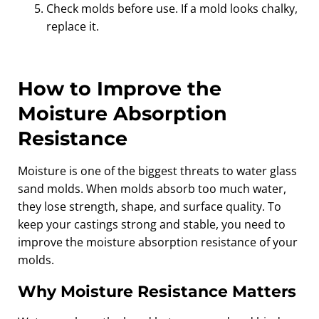
Check molds before use. If a mold looks chalky,
replace it.
How to Improve the
Moisture Absorption
Resistance
Moisture is one of the biggest threats to water glass
sand molds. When molds absorb too much water,
they lose strength, shape, and surface quality. To
keep your castings strong and stable, you need to
improve the moisture absorption resistance of your
molds.
Why Moisture Resistance Matters