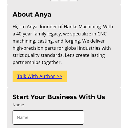
About Anya
Hi, I’m Anya, founder of Hanke Machining. With
a 40-year family legacy, we specialize in CNC
machining, casting, and forging. We deliver
high-precision parts for global industries with
strict quality standards. Let’s create lasting
partnerships together.
Talk With Author >>
Start Your Business With Us
Name