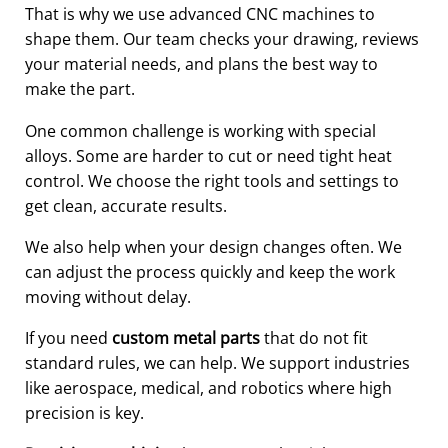
That is why we use advanced CNC machines to
shape them. Our team checks your drawing, reviews
your material needs, and plans the best way to
make the part.
One common challenge is working with special
alloys. Some are harder to cut or need tight heat
control. We choose the right tools and settings to
get clean, accurate results.
We also help when your design changes often. We
can adjust the process quickly and keep the work
moving without delay.
If you need
custom metal parts
that do not fit
standard rules, we can help. We support industries
like aerospace, medical, and robotics where high
precision is key.