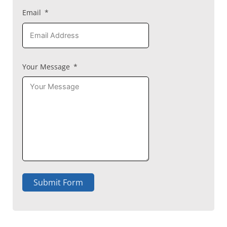
Email
Your Message
Submit Form