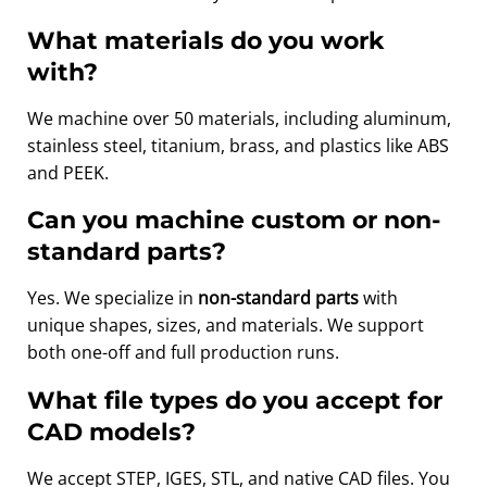
What materials do you work
with?
We machine over 50 materials, including aluminum,
stainless steel, titanium, brass, and plastics like ABS
and PEEK.
Can you machine custom or non-
standard parts?
Yes. We specialize in
non-standard parts
with
unique shapes, sizes, and materials. We support
both one-off and full production runs.
What file types do you accept for
CAD models?
We accept STEP, IGES, STL, and native CAD files. You