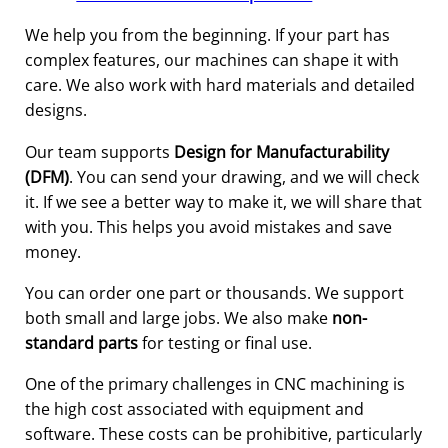
We help you from the beginning. If your part has
complex features, our machines can shape it with
care. We also work with hard materials and detailed
designs.
Our team supports
Design for Manufacturability
(DFM)
. You can send your drawing, and we will check
it. If we see a better way to make it, we will share that
with you. This helps you avoid mistakes and save
money.
You can order one part or thousands. We support
both small and large jobs. We also make
non-
standard parts
for testing or final use.
One of the primary challenges in CNC machining is
the high cost associated with equipment and
software. These costs can be prohibitive, particularly