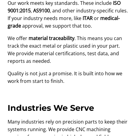
Our work meets key standards. These include
ISO
9001:2015
,
AS9100
, and other industry-specific rules.
If your industry needs more, like
ITAR
or
medical-
grade
approval, we support that too.
We offer
material traceability
. This means you can
track the exact metal or plastic used in your part.
We provide material certifications, test data, and
reports as needed.
Quality is not just a promise. It is built into how we
work from start to finish.
Industries We Serve
Many industries rely on precision parts to keep their
systems running. We provide CNC machining