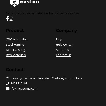
full range of custom metal mechanical parts services
Follow us on Facebook
Follow us on instagram
Product
Company
CNC Machining
Blog
Steel Forging
Help Center
Metal Casting
About Us
Raw Materials
Contact Us
Contact
Shunyang East Road,Tongshan,Xuzhou Jiangsu China
13023515167
info@huasuma.com