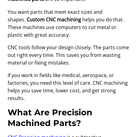
You want parts that meet exact sizes and
shapes.
Custom CNC machining
helps you do that.
These machines use computers to cut metal or
plastic with great accuracy.
CNC tools follow your design closely. The parts come
out right every time. This saves you from wasting
material or fixing mistakes.
If you work in fields like medical, aerospace, or
factories, you need this level of care. CNC machining
helps you save time, lower cost, and get strong
results.
What Are Precision
Machined Parts?