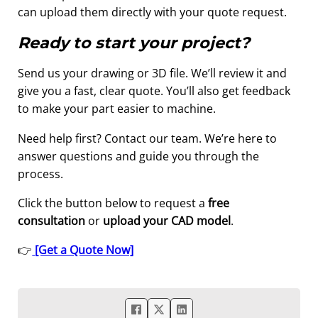
can upload them directly with your quote request.
Ready to start your project?
Send us your drawing or 3D file. We’ll review it and
give you a fast, clear quote. You’ll also get feedback
to make your part easier to machine.
Need help first? Contact our team. We’re here to
answer questions and guide you through the
process.
Click the button below to request a
free
consultation
or
upload your CAD model
.
👉
[Get a Quote Now]