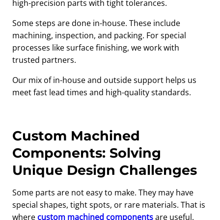
high-precision parts with tight tolerances.
Some steps are done in-house. These include
machining, inspection, and packing. For special
processes like surface finishing, we work with
trusted partners.
Our mix of in-house and outside support helps us
meet fast lead times and high-quality standards.
Custom Machined
Components: Solving
Unique Design Challenges
Some parts are not easy to make. They may have
special shapes, tight spots, or rare materials. That is
where
custom machined components
are useful.