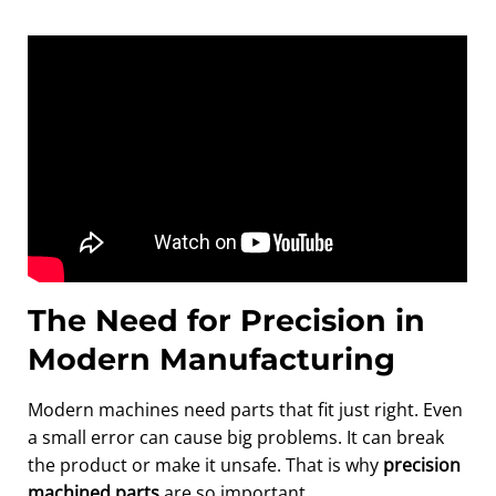
The Need for Precision in
Modern Manufacturing
Modern machines need parts that fit just right. Even
a small error can cause big problems. It can break
the product or make it unsafe. That is why
precision
machined parts
are so important.