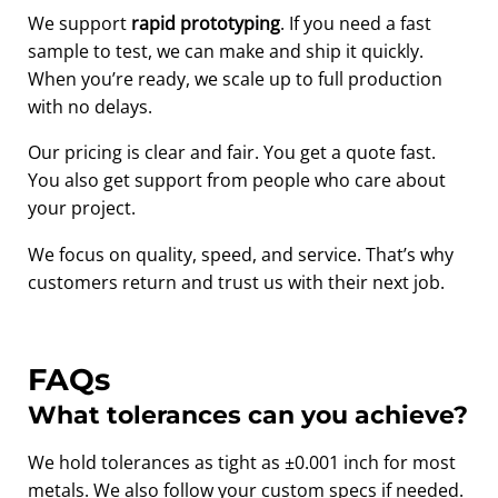
We support
rapid prototyping
. If you need a fast
sample to test, we can make and ship it quickly.
When you’re ready, we scale up to full production
with no delays.
Our pricing is clear and fair. You get a quote fast.
You also get support from people who care about
your project.
We focus on quality, speed, and service. That’s why
customers return and trust us with their next job.
FAQs
What tolerances can you achieve?
We hold tolerances as tight as ±0.001 inch for most
metals. We also follow your custom specs if needed.