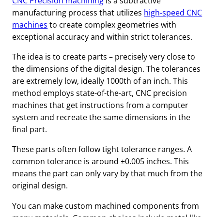
CNC Precision machining
is a subtractive
manufacturing process that utilizes
high-speed CNC
machines
to create complex geometries with
exceptional accuracy and within strict tolerances.
The idea is to create parts – precisely very close to
the dimensions of the digital design. The tolerances
are extremely low, ideally 1000th of an inch. This
method employs state-of-the-art, CNC precision
machines that get instructions from a computer
system and recreate the same dimensions in the
final part.
These parts often follow tight tolerance ranges. A
common tolerance is around ±0.005 inches. This
means the part can only vary by that much from the
original design.
You can make custom machined components from