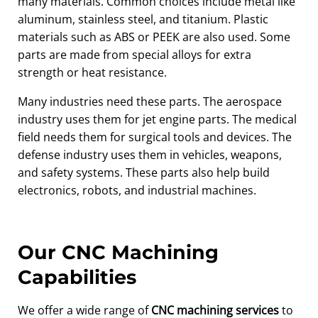
many materials. Common choices include metal like
aluminum, stainless steel, and titanium. Plastic
materials such as ABS or PEEK are also used. Some
parts are made from special alloys for extra
strength or heat resistance.
Many industries need these parts. The aerospace
industry uses them for jet engine parts. The medical
field needs them for surgical tools and devices. The
defense industry uses them in vehicles, weapons,
and safety systems. These parts also help build
electronics, robots, and industrial machines.
Our CNC Machining
Capabilities
We offer a wide range of
CNC machining services
to