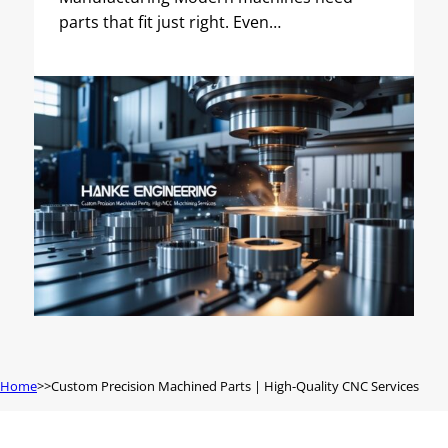
parts that fit just right. Even…
Home
Custom Precision Machined Parts | High-Quality CNC Services