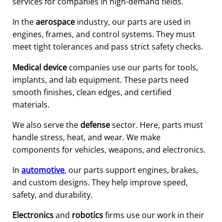
services for companies in high-demand fields.
In the
aerospace
industry, our parts are used in
engines, frames, and control systems. They must
meet tight tolerances and pass strict safety checks.
Medical device
companies use our parts for tools,
implants, and lab equipment. These parts need
smooth finishes, clean edges, and certified
materials.
We also serve the
defense
sector. Here, parts must
handle stress, heat, and wear. We make
components for vehicles, weapons, and electronics.
In
automotive
,
our parts support engines, brakes,
and custom designs. They help improve speed,
safety, and durability.
Electronics
and
robotics
firms use our work in their