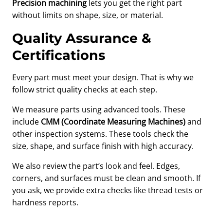
Precision machining
lets you get the right part
without limits on shape, size, or material.
Quality Assurance &
Certifications
Every part must meet your design. That is why we
follow strict quality checks at each step.
We measure parts using advanced tools. These
include
CMM (Coordinate Measuring Machines)
and
other inspection systems. These tools check the
size, shape, and surface finish with high accuracy.
We also review the part’s look and feel. Edges,
corners, and surfaces must be clean and smooth. If
you ask, we provide extra checks like thread tests or
hardness reports.