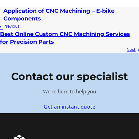
Application of CNC Machining – E-bike
Components
Previous
Best Online Custom CNC Machining Services
for Precision Parts
Next
Contact our specialist
We’re here to help you
Get an instant quote