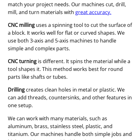
match your project needs. Our machines cut, drill,
mill, and turn materials with
great accuracy.
CNC milling
uses a spinning tool to cut the surface of
a block. It works well for flat or curved shapes. We
use both 3-axis and 5-axis machines to handle
simple and complex parts.
CNC turning
is different. It spins the material while a
tool shapes it. This method works best for round
parts like shafts or tubes.
Drilling
creates clean holes in metal or plastic. We
can add threads, countersinks, and other features in
one setup.
We can work with many materials, such as
aluminum, brass, stainless steel, plastic, and
titanium. Our machines handle both simple jobs and