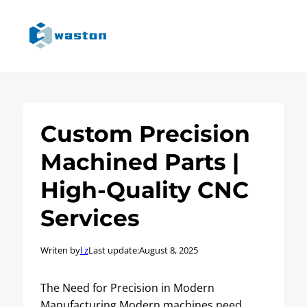
Custom Precision
Machined Parts |
High-Quality CNC
Services
Writen by
l z
Last update:
August 8, 2025
The Need for Precision in Modern
Manufacturing Modern machines need