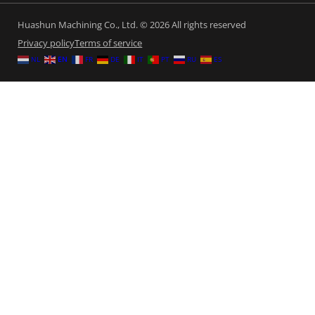
Huashun Machining Co., Ltd. © 2026 All rights reserved
Privacy policy
Terms of service
NL
EN
FR
DE
IT
PT
RU
ES