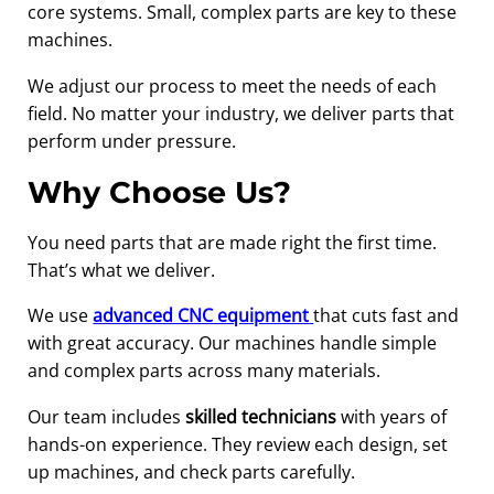
core systems. Small, complex parts are key to these
machines.
We adjust our process to meet the needs of each
field. No matter your industry, we deliver parts that
perform under pressure.
Why Choose Us?
You need parts that are made right the first time.
That’s what we deliver.
We use
advanced CNC equipment
that cuts fast and
with great accuracy. Our machines handle simple
and complex parts across many materials.
Our team includes
skilled technicians
with years of
hands-on experience. They review each design, set
up machines, and check parts carefully.