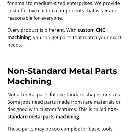
for small to medium-sized enterprises. We provide
cost effective custom components that is fair and
reasonable for everyone.
Every product is different. With
custom CNC
machining
, you can get parts that match your exact
needs.
Non-Standard Metal Parts
Machining
Not all metal parts follow standard shapes or sizes.
Some jobs need parts made from rare materials or
designed with custom features. This is called
non-
standard metal parts machining
.
These parts may be too complex for basic tools.