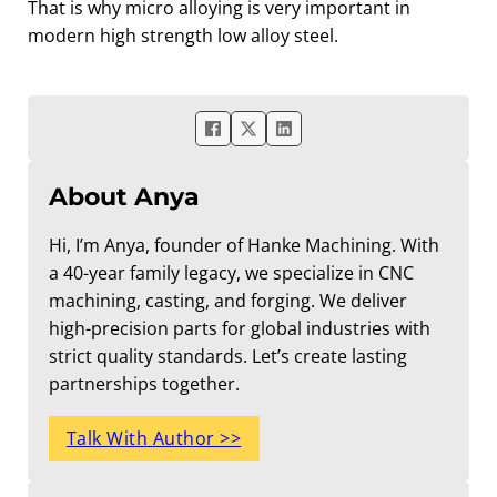
That is why micro alloying is very important in
modern high strength low alloy steel.
About Anya
Hi, I’m Anya, founder of Hanke Machining. With
a 40-year family legacy, we specialize in CNC
machining, casting, and forging. We deliver
high-precision parts for global industries with
strict quality standards. Let’s create lasting
partnerships together.
Talk With Author >>