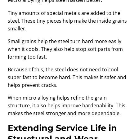
Micro alloying helps steel harden better.
Tiny amounts of special metals are added to the
steel. These tiny pieces help make the inside grains
smaller.
Small grains help the steel turn hard more easily
when it cools. They also help stop soft parts from
forming too fast.
Because of this, the steel does not need to cool
super fast to become hard. This makes it safer and
helps prevent cracks.
When micro alloying helps refine the grain
structure, it also helps improve hardenability. This
makes the steel stronger and more dependable.
Extending Service Life in
Structural and Wear