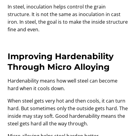
In steel, inoculation helps control the grain
structure. It is not the same as inoculation in cast
iron. In steel, the goal is to make the inside structure
fine and even.
Improving Hardenability
Through Micro Alloying
Hardenability means how well steel can become
hard when it cools down.
When steel gets very hot and then cools, it can turn
hard. But sometimes only the outside gets hard. The
inside may stay soft. Good hardenability means the
steel gets hard all the way through.