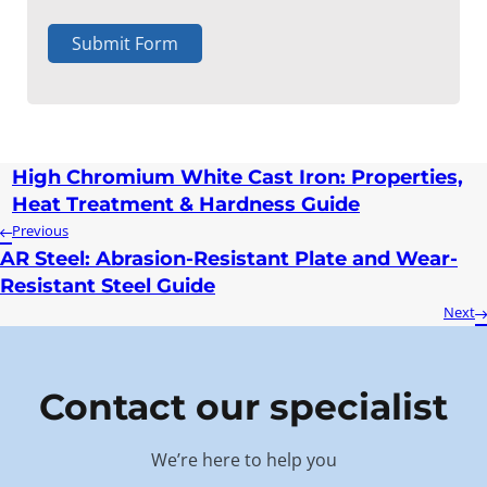
Submit Form
High Chromium White Cast Iron: Properties,
Heat Treatment & Hardness Guide
Previous
AR Steel: Abrasion-Resistant Plate and Wear-
Resistant Steel Guide
Next
Contact our specialist
We’re here to help you