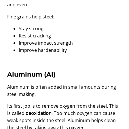
and even.
Fine grains help steel:
Stay strong
Resist cracking
Improve impact strength
Improve hardenability
Aluminum (Al)
Aluminum is often added in small amounts during
steel making.
Its first job is to remove oxygen from the steel. This
is called
deoxidation
. Too much oxygen can cause
weak spots inside the steel. Aluminum helps clean
the steel by taking away this oxygen.