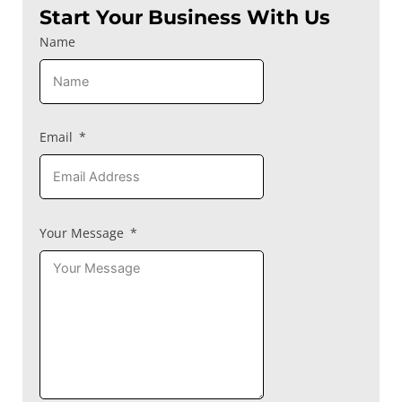
Start Your Business With Us
Name
Email
Your Message