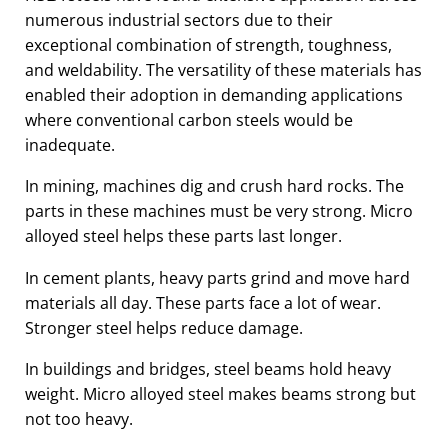
numerous industrial sectors due to their
exceptional combination of strength, toughness,
and weldability. The versatility of these materials has
enabled their adoption in demanding applications
where conventional carbon steels would be
inadequate.
In mining, machines dig and crush hard rocks. The
parts in these machines must be very strong. Micro
alloyed steel helps these parts last longer.
In cement plants, heavy parts grind and move hard
materials all day. These parts face a lot of wear.
Stronger steel helps reduce damage.
In buildings and bridges, steel beams hold heavy
weight. Micro alloyed steel makes beams strong but
not too heavy.