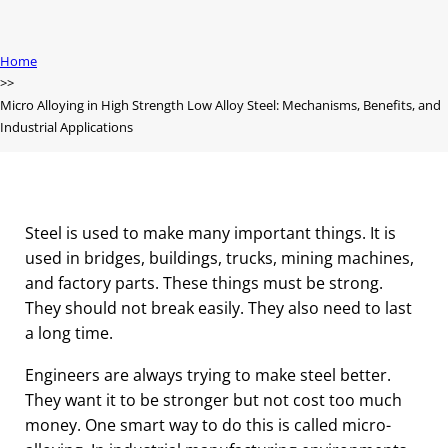
Home
Micro Alloying in High Strength Low Alloy Steel: Mechanisms, Benefits, and
Industrial Applications
Steel is used to make many important things. It is
used in bridges, buildings, trucks, mining machines,
and factory parts. These things must be strong.
They should not break easily. They also need to last
a long time.
Engineers are always trying to make steel better.
They want it to be stronger but not cost too much
money. One smart way to do this is called micro-