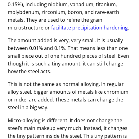
0.15%), including niobium, vanadium, titanium,
molybdenum, zirconium, boron, and rare-earth
metals. They are used to refine the grain
microstructure or
facilitate precipitation hardening
.
The amount added is very, very small. It is usually
between 0.01% and 0.1%. That means less than one
small piece out of one hundred pieces of steel. Even
though it is such a tiny amount, it can still change
how the steel acts.
This is not the same as normal alloying. In regular
alloy steel, bigger amounts of metals like chromium
or nickel are added. These metals can change the
steel in a big way.
Micro-alloying is different. It does not change the
steel’s main makeup very much. Instead, it changes
the tiny pattern inside the steel. This tiny pattern is