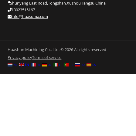
Shunyang East Road,Tongshan,Xuzhou Jiangsu China
13023515167
info@huasuma.com
Huashun Machining Co., Ltd. © 2026 All rights reserved
Privacy policy
Terms of service
NL
EN
FR
DE
IT
PT
RU
ES