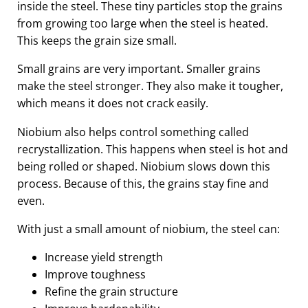
inside the steel. These tiny particles stop the grains
from growing too large when the steel is heated.
This keeps the grain size small.
Small grains are very important. Smaller grains
make the steel stronger. They also make it tougher,
which means it does not crack easily.
Niobium also helps control something called
recrystallization. This happens when steel is hot and
being rolled or shaped. Niobium slows down this
process. Because of this, the grains stay fine and
even.
With just a small amount of niobium, the steel can:
Increase yield strength
Improve toughness
Refine the grain structure