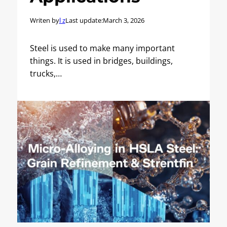
Writen by
l z
Last update:
March 3, 2026
Steel is used to make many important
things. It is used in bridges, buildings,
trucks,…