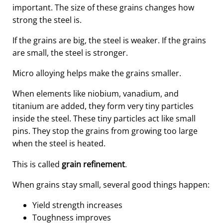
important. The size of these grains changes how
strong the steel is.
If the grains are big, the steel is weaker. If the grains
are small, the steel is stronger.
Micro alloying helps make the grains smaller.
When elements like niobium, vanadium, and
titanium are added, they form very tiny particles
inside the steel. These tiny particles act like small
pins. They stop the grains from growing too large
when the steel is heated.
This is called
grain refinement
.
When grains stay small, several good things happen:
Yield strength increases
Toughness improves