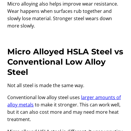
Micro alloying also helps improve wear resistance.
Wear happens when surfaces rub together and
slowly lose material. Stronger steel wears down
more slowly.
Micro Alloyed HSLA Steel vs
Conventional Low Alloy
Steel
Not all steel is made the same way.
Conventional low alloy steel uses
larger amounts of
alloy metals
to make it stronger. This can work well,
but it can also cost more and may need more heat
treatment.