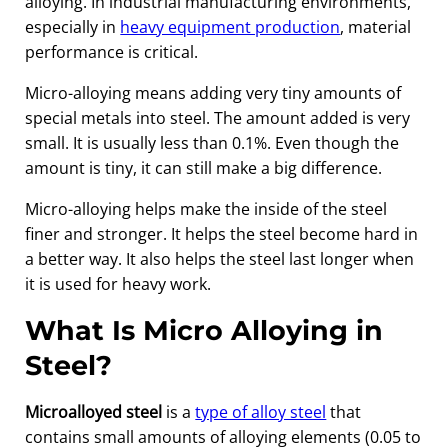
alloying. In industrial manufacturing environments,
especially in
heavy equipment production
, material
performance is critical.
Micro-alloying means adding very tiny amounts of
special metals into steel. The amount added is very
small. It is usually less than 0.1%. Even though the
amount is tiny, it can still make a big difference.
Micro-alloying helps make the inside of the steel
finer and stronger. It helps the steel become hard in
a better way. It also helps the steel last longer when
it is used for heavy work.
What Is Micro Alloying in
Steel?
Microalloyed steel
is a
type of alloy steel
that
contains small amounts of alloying elements (0.05 to