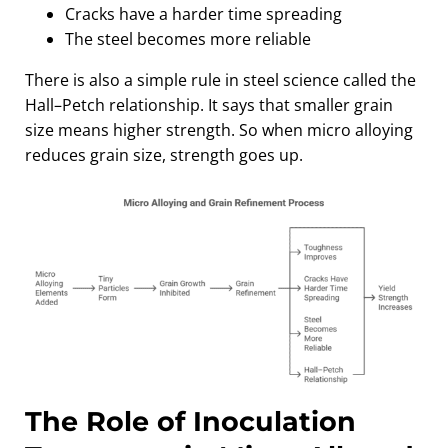
Cracks have a harder time spreading
The steel becomes more reliable
There is also a simple rule in steel science called the
Hall–Petch relationship. It says that smaller grain
size means higher strength. So when micro alloying
reduces grain size, strength goes up.
The Role of Inoculation