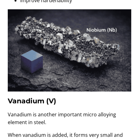
Improve hardenability
Vanadium (V)
Vanadium is another important micro alloying
element in steel.
When vanadium is added, it forms very small and