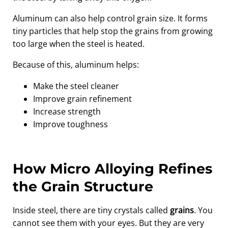
Aluminum can also help control grain size. It forms
tiny particles that help stop the grains from growing
too large when the steel is heated.
Because of this, aluminum helps:
Make the steel cleaner
Improve grain refinement
Increase strength
Improve toughness
How Micro Alloying Refines
the Grain Structure
Inside steel, there are tiny crystals called
grains
. You
cannot see them with your eyes. But they are very