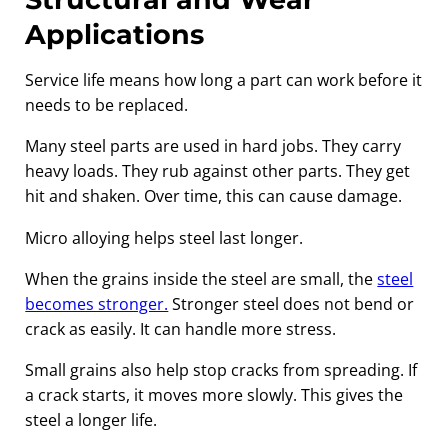
Applications
Service life means how long a part can work before it
needs to be replaced.
Many steel parts are used in hard jobs. They carry
heavy loads. They rub against other parts. They get
hit and shaken. Over time, this can cause damage.
Micro alloying helps steel last longer.
When the grains inside the steel are small, the
steel
becomes stronger.
Stronger steel does not bend or
crack as easily. It can handle more stress.
Small grains also help stop cracks from spreading. If
a crack starts, it moves more slowly. This gives the
steel a longer life.