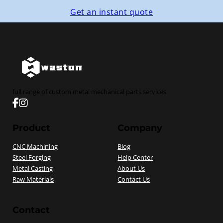
Get an instant quote
full range of custom metal mechanical parts services
Follow us on Facebook
Follow us on instagram
Product
Company
CNC Machining
Blog
Steel Forging
Help Center
Metal Casting
About Us
Raw Materials
Contact Us
Contact