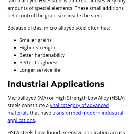
Micro alloyed HSLA steel is different. It uses very tiny
amounts of special elements. These small additions
help control the grain size inside the steel.
Because of this, micro alloyed steel often has:
Smaller grains
Higher strength
Better hardenability
Better toughness
Longer service life
Industrial Applications
Microalloyed (MA) or High Strength Low Alloy (HSLA)
steels constitute a
vital category of advanced
materials
that have
transformed modern industrial
applications
.
HSLA steels have found extensive application across