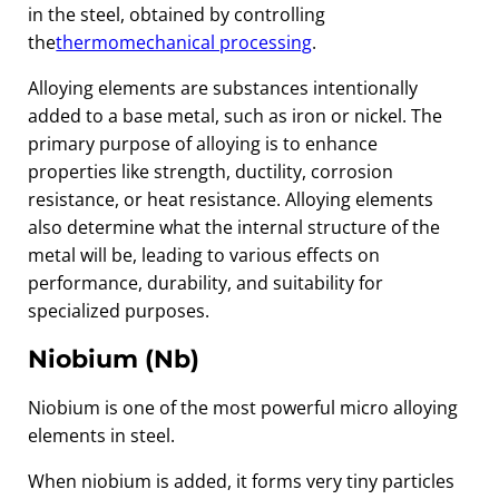
in the steel, obtained by controlling
the
thermomechanical processing
.
Alloying elements are substances intentionally
added to a base metal, such as iron or nickel. The
primary purpose of alloying is to enhance
properties like strength, ductility, corrosion
resistance, or heat resistance. Alloying elements
also determine what the internal structure of the
metal will be, leading to various effects on
performance, durability, and suitability for
specialized purposes.
Niobium (Nb)
Niobium is one of the most powerful micro alloying
elements in steel.
When niobium is added, it forms very tiny particles