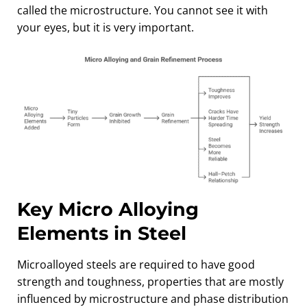
called the microstructure. You cannot see it with
your eyes, but it is very important.
Key Micro Alloying
Elements in Steel
Microalloyed steels are required to have good
strength and toughness, properties that are mostly
influenced by microstructure and phase distribution