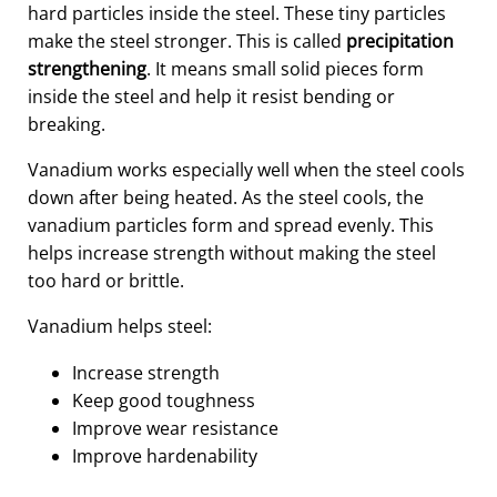
hard particles inside the steel. These tiny particles
make the steel stronger. This is called
precipitation
strengthening
. It means small solid pieces form
inside the steel and help it resist bending or
breaking.
Vanadium works especially well when the steel cools
down after being heated. As the steel cools, the
vanadium particles form and spread evenly. This
helps increase strength without making the steel
too hard or brittle.
Vanadium helps steel:
Increase strength
Keep good toughness
Improve wear resistance
Improve hardenability