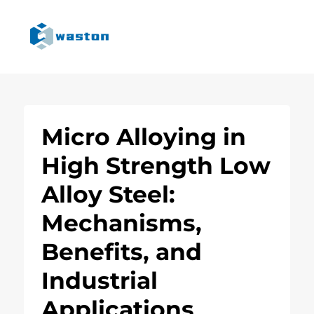
Micro Alloying in
High Strength Low
Alloy Steel:
Mechanisms,
Benefits, and
Industrial
Applications