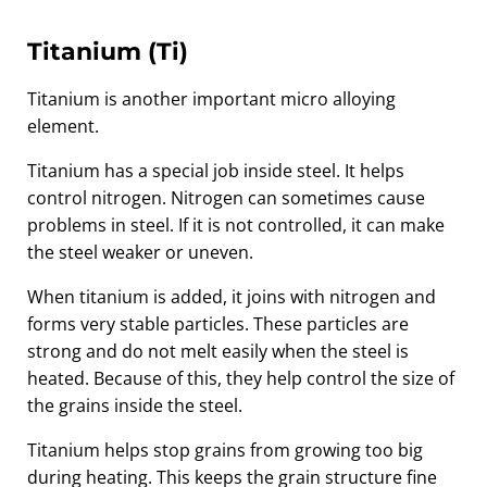
Titanium (Ti)
Titanium is another important micro alloying
element.
Titanium has a special job inside steel. It helps
control nitrogen. Nitrogen can sometimes cause
problems in steel. If it is not controlled, it can make
the steel weaker or uneven.
When titanium is added, it joins with nitrogen and
forms very stable particles. These particles are
strong and do not melt easily when the steel is
heated. Because of this, they help control the size of
the grains inside the steel.
Titanium helps stop grains from growing too big
during heating. This keeps the grain structure fine