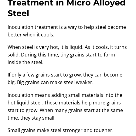
Treatment in Micro Alloyed
Steel
Inoculation treatment is a way to help steel become
better when it cools.
When steel is very hot, it is liquid. As it cools, it turns
solid. During this time, tiny grains start to form
inside the steel.
If only a few grains start to grow, they can become
big. Big grains can make steel weaker.
Inoculation means adding small materials into the
hot liquid steel. These materials help more grains
start to grow. When many grains start at the same
time, they stay small.
Small grains make steel stronger and tougher.