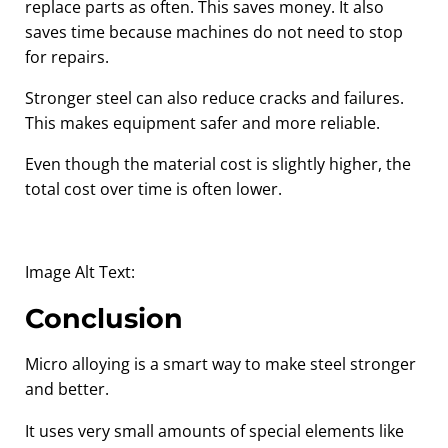
replace parts as often. This saves money. It also
saves time because machines do not need to stop
for repairs.
Stronger steel can also reduce cracks and failures.
This makes equipment safer and more reliable.
Even though the material cost is slightly higher, the
total cost over time is often lower.
Image Alt Text:
Conclusion
Micro alloying is a smart way to make steel stronger
and better.
It uses very small amounts of special elements like