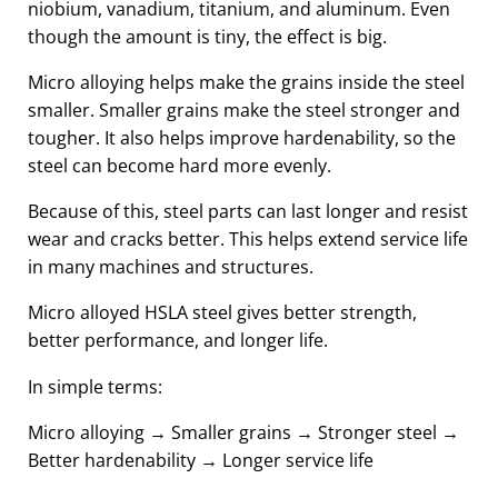
niobium, vanadium, titanium, and aluminum. Even
though the amount is tiny, the effect is big.
Micro alloying helps make the grains inside the steel
smaller. Smaller grains make the steel stronger and
tougher. It also helps improve hardenability, so the
steel can become hard more evenly.
Because of this, steel parts can last longer and resist
wear and cracks better. This helps extend service life
in many machines and structures.
Micro alloyed HSLA steel gives better strength,
better performance, and longer life.
In simple terms:
Micro alloying → Smaller grains → Stronger steel →
Better hardenability → Longer service life