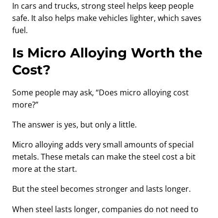
In cars and trucks, strong steel helps keep people
safe. It also helps make vehicles lighter, which saves
fuel.
Is Micro Alloying Worth the
Cost?
Some people may ask, “Does micro alloying cost
more?”
The answer is yes, but only a little.
Micro alloying adds very small amounts of special
metals. These metals can make the steel cost a bit
more at the start.
But the steel becomes stronger and lasts longer.
When steel lasts longer, companies do not need to