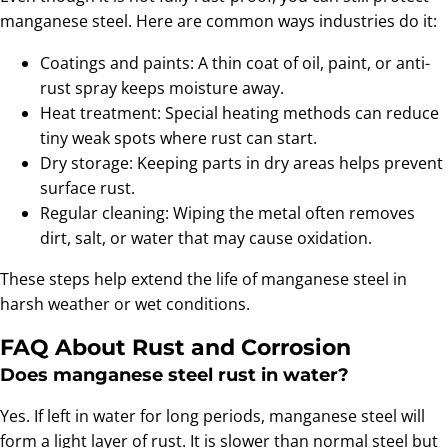
manganese steel. Here are common ways industries do it:
Coatings and paints: A thin coat of oil, paint, or anti-
rust spray keeps moisture away.
Heat treatment: Special heating methods can reduce
tiny weak spots where rust can start.
Dry storage: Keeping parts in dry areas helps prevent
surface rust.
Regular cleaning: Wiping the metal often removes
dirt, salt, or water that may cause oxidation.
These steps help extend the life of manganese steel in
harsh weather or wet conditions.
FAQ About Rust and Corrosion
Does manganese steel rust in water?
Yes. If left in water for long periods, manganese steel will
form a light layer of rust. It is slower than normal steel but