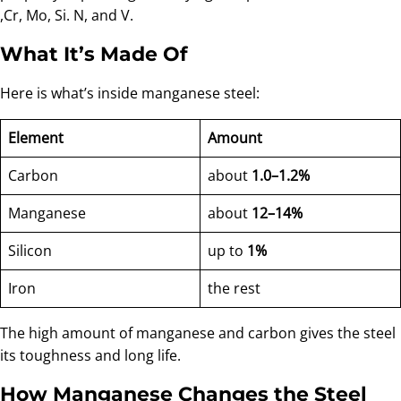
,Cr, Mo, Si. N, and V.
What It’s Made Of
Here is what’s inside manganese steel:
Element
Amount
Carbon
about
1.0–1.2%
Manganese
about
12–14%
Silicon
up to
1%
Iron
the rest
The high amount of manganese and carbon gives the steel
its toughness and long life.
How Manganese Changes the Steel