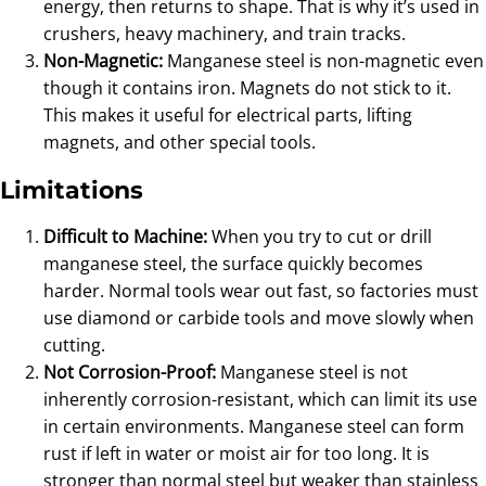
energy, then returns to shape. That is why it’s used in
crushers, heavy machinery, and train tracks.
Non-Magnetic:
Manganese steel is non-magnetic even
though it contains iron. Magnets do not stick to it.
This makes it useful for electrical parts, lifting
magnets, and other special tools.
Limitations
Difficult to Machine:
When you try to cut or drill
manganese steel, the surface quickly becomes
harder. Normal tools wear out fast, so factories must
use diamond or carbide tools and move slowly when
cutting.
Not Corrosion-Proof:
Manganese steel is not
inherently corrosion-resistant, which can limit its use
in certain environments. Manganese steel can form
rust if left in water or moist air for too long. It is
stronger than normal steel but weaker than stainless