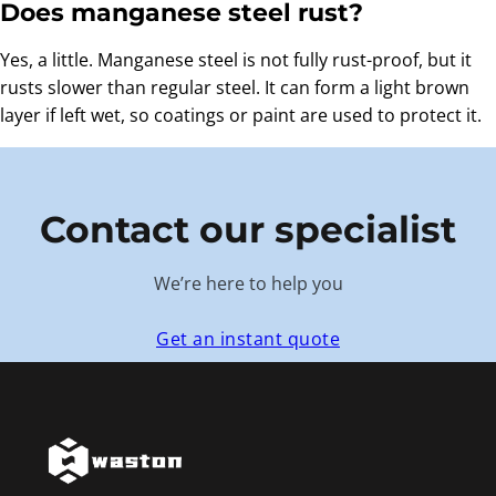
Does manganese steel rust?
Yes, a little. Manganese steel is not fully rust-proof, but it
rusts slower than regular steel. It can form a light brown
layer if left wet, so coatings or paint are used to protect it.
Contact our specialist
We’re here to help you
Get an instant quote