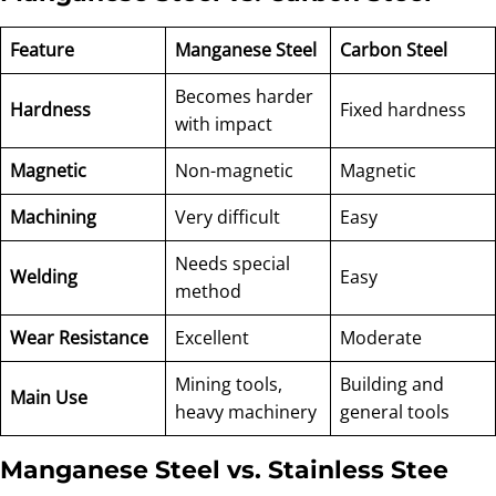
Feature
Manganese Steel
Carbon Steel
Becomes harder
Hardness
Fixed hardness
with impact
Magnetic
Non-magnetic
Magnetic
Machining
Very difficult
Easy
Needs special
Welding
Easy
method
Wear Resistance
Excellent
Moderate
Mining tools,
Building and
Main Use
heavy machinery
general tools
Manganese Steel vs. Stainless Stee