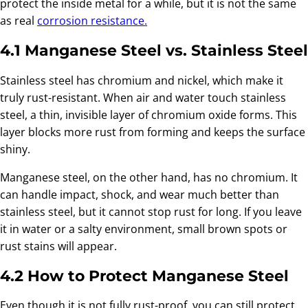
protect the inside metal for a while, but it is not the same
as real
corrosion resistance.
4.1 Manganese Steel vs. Stainless Steel
Stainless steel has chromium and nickel, which make it
truly rust-resistant. When air and water touch stainless
steel, a thin, invisible layer of chromium oxide forms. This
layer blocks more rust from forming and keeps the surface
shiny.
Manganese steel, on the other hand, has no chromium. It
can handle impact, shock, and wear much better than
stainless steel, but it cannot stop rust for long. If you leave
it in water or a salty environment, small brown spots or
rust stains will appear.
4.2 How to Protect Manganese Steel
Even though it is not fully rust-proof, you can still protect