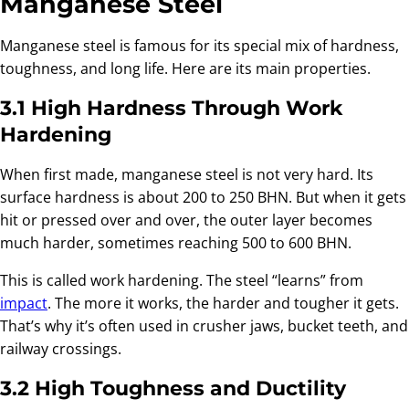
Manganese Steel
Manganese steel is famous for its special mix of hardness,
toughness, and long life. Here are its main properties.
3.1 High Hardness Through Work
Hardening
When first made, manganese steel is not very hard. Its
surface hardness is about 200 to 250 BHN. But when it gets
hit or pressed over and over, the outer layer becomes
much harder, sometimes reaching 500 to 600 BHN.
This is called work hardening. The steel “learns” from
impact
. The more it works, the harder and tougher it gets.
That’s why it’s often used in crusher jaws, bucket teeth, and
railway crossings.
3.2 High Toughness and Ductility