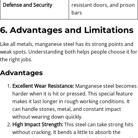
Defense and Security
resistant doors, and prison
bars
6. Advantages and Limitations
Like all metals, manganese steel has its strong points and
weak spots. Understanding both helps people choose it for
the right jobs.
Advantages
Excellent Wear Resistance:
Manganese steel becomes
harder when it is hit or pressed. This special feature
makes it last longer in rough working conditions. It
can handle stones, metal, and constant impact
without wearing down quickly.
High Impact Strength:
This steel can take strong hits
without cracking. It bends a little to absorb the