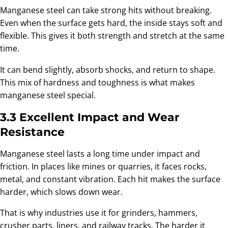
Manganese steel can take strong hits without breaking.
Even when the surface gets hard, the inside stays soft and
flexible. This gives it both strength and stretch at the same
time.
It can bend slightly, absorb shocks, and return to shape.
This mix of hardness and toughness is what makes
manganese steel special.
3.3 Excellent Impact and Wear
Resistance
Manganese steel lasts a long time under impact and
friction. In places like mines or quarries, it faces rocks,
metal, and constant vibration. Each hit makes the surface
harder, which slows down wear.
That is why industries use it for grinders, hammers,
crusher parts, liners, and railway tracks. The harder it