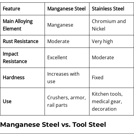
Feature
Manganese Steel
Stainless Steel
Main Alloying
Chromium and
Manganese
Element
Nickel
Rust Resistance
Moderate
Very high
Impact
Excellent
Moderate
Resistance
Increases with
Hardness
Fixed
use
Kitchen tools,
Crushers, armor,
Use
medical gear,
rail parts
decoration
Manganese Steel vs. Tool Steel