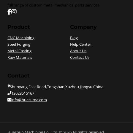
full range of custom metal mechanical parts services
Follow us on Facebook
Follow us on instagram
Product
Company
CNC Machining
Blog
Steel Forging
Help Center
Metal Casting
About Us
Raw Materials
Contact Us
Contact
Shunyang East Road,Tongshan,Xuzhou Jiangsu China
13023515167
info@huasuma.com
Huashun Machining Co., Ltd. © 2026 All rights reserved