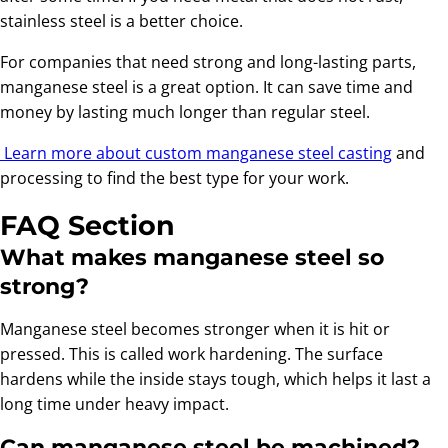
stainless steel is a better choice.
For companies that need strong and long-lasting parts,
manganese steel is a great option. It can save time and
money by lasting much longer than regular steel.
Learn more about custom manganese steel casting
and
processing to find the best type for your work.
FAQ Section
What makes manganese steel so
strong?
Manganese steel becomes stronger when it is hit or
pressed. This is called work hardening. The surface
hardens while the inside stays tough, which helps it last a
long time under heavy impact.
Can manganese steel be machined?