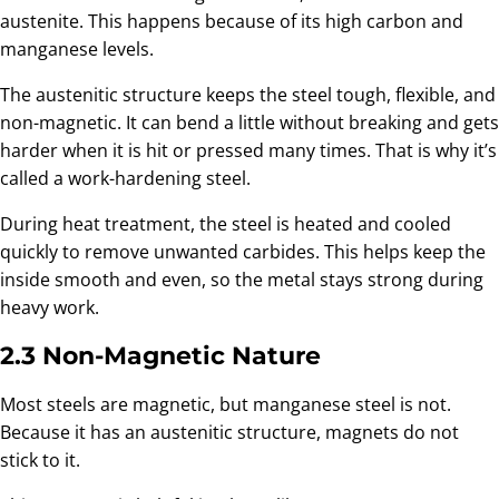
austenite. This happens because of its high carbon and
manganese levels.
The austenitic structure keeps the steel tough, flexible, and
non-magnetic. It can bend a little without breaking and gets
harder when it is hit or pressed many times. That is why it’s
called a work-hardening steel.
During heat treatment, the steel is heated and cooled
quickly to remove unwanted carbides. This helps keep the
inside smooth and even, so the metal stays strong during
heavy work.
2.3 Non-Magnetic Nature
Most steels are magnetic, but manganese steel is not.
Because it has an austenitic structure, magnets do not
stick to it.