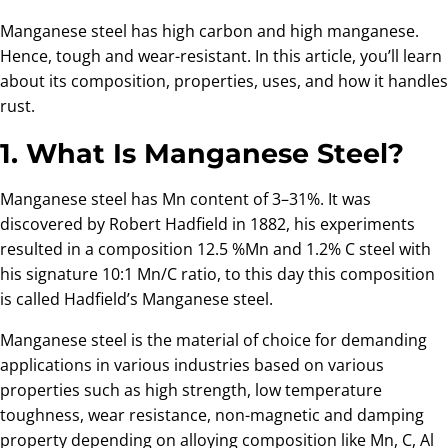
Manganese steel has high carbon and high manganese.
Hence, tough and wear-resistant. In this article, you’ll learn
about its composition, properties, uses, and how it handles
rust.
1. What Is Manganese Steel?
Manganese steel has Mn content of 3–31%. It was
discovered by Robert Hadfield in 1882, his experiments
resulted in a composition 12.5 %Mn and 1.2% C steel with
his signature 10:1 Mn/C ratio, to this day this composition
is called Hadfield’s Manganese steel.
Manganese steel is the material of choice for demanding
applications in various industries based on various
properties such as high strength, low temperature
toughness, wear resistance, non-magnetic and damping
property depending on alloying composition like Mn, C, Al