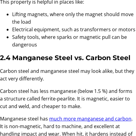
This property is helpful in places like:
Lifting magnets, where only the magnet should move
the load
Electrical equipment, such as transformers or motors
Safety tools, where sparks or magnetic pull can be
dangerous
2.4 Manganese Steel vs. Carbon Steel
Carbon steel and manganese steel may look alike, but they
act very differently.
Carbon steel has less manganese (below 1.5 %) and forms
a structure called ferrite-pearlite. It is magnetic, easier to
cut and weld, and cheaper to make.
Manganese steel has
much more manganese and carbon
.
It is non-magnetic, hard to machine, and excellent at
handling impact and wear. When hit, it hardens instead of