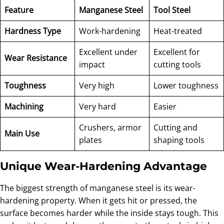
Feature
Manganese Steel
Tool Steel
Hardness Type
Work-hardening
Heat-treated
Excellent under
Excellent for
Wear Resistance
impact
cutting tools
Toughness
Very high
Lower toughness
Machining
Very hard
Easier
Crushers, armor
Cutting and
Main Use
plates
shaping tools
Unique Wear-Hardening Advantage
The biggest strength of manganese steel is its wear-
hardening property. When it gets hit or pressed, the
surface becomes harder while the inside stays tough. This