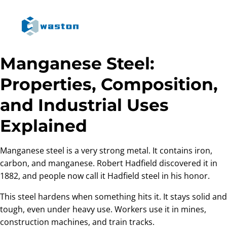
Manganese Steel:
Properties, Composition,
and Industrial Uses
Explained
Manganese steel is a very strong metal. It contains iron,
carbon, and manganese. Robert Hadfield discovered it in
1882, and people now call it Hadfield steel in his honor.
This steel hardens when something hits it. It stays solid and
tough, even under heavy use. Workers use it in mines,
construction machines, and train tracks.