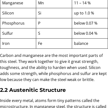
Manganese
Mn
11 – 14 %
Silicon
Si
up to 1.0 %
Phosphorus
P
below 0.07 %
Sulfur
S
below 0.04 %
Iron
Fe
balance
Carbon and manganese are the most important parts of
this steel. They work together to give it great strength,
toughness, and the ability to harden when used. Silicon
adds some strength, while phosphorus and sulfur are kept
low because they can make the steel weak or brittle.
2.2 Austenitic Structure
Inside every metal, atoms form tiny patterns called the
microstructure. In manganese steel, the structure is called