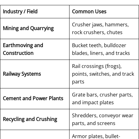
Industry / Field
Common Uses
Crusher jaws, hammers,
Mining and Quarrying
rock crushers, chutes
Earthmoving and
Bucket teeth, bulldozer
Construction
blades, liners, and tracks
Rail crossings (frogs),
Railway Systems
points, switches, and track
parts
Grate bars, crusher parts,
Cement and Power Plants
and impact plates
Shredders, conveyor wear
Recycling and Crushing
parts, and screens
Armor plates, bullet-