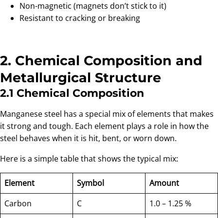
Non-magnetic (magnets don’t stick to it)
Resistant to cracking or breaking
2. Chemical Composition and
Metallurgical Structure
2.1 Chemical Composition
Manganese steel has a special mix of elements that makes
it strong and tough. Each element plays a role in how the
steel behaves when it is hit, bent, or worn down.
Here is a simple table that shows the typical mix:
Element
Symbol
Amount
Carbon
C
1.0 – 1.25 %