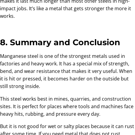
makes it last much longer than most other steels in high-
impact jobs. It’s like a metal that gets stronger the more it
works.
8. Summary and Conclusion
Manganese steel is one of the strongest metals used in
factories and heavy work. It has a special mix of strength,
bend, and wear resistance that makes it very useful. When
it is hit or pressed, it becomes harder on the outside but
still strong inside.
This steel works best in mines, quarries, and construction
sites. It is perfect for places where tools and machines face
heavy hits, rubbing, and pressure every day.
But it is not good for wet or salty places because it can rust
after some time. If you need metal that does not rust,