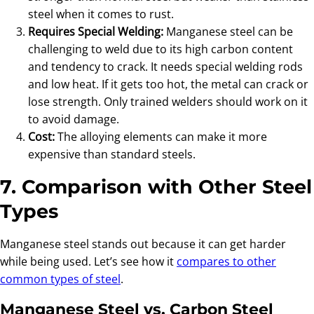
steel when it comes to rust.
Requires Special Welding:
Manganese steel can be
challenging to weld due to its high carbon content
and tendency to crack. It needs special welding rods
and low heat. If it gets too hot, the metal can crack or
lose strength. Only trained welders should work on it
to avoid damage.
Cost:
The alloying elements can make it more
expensive than standard steels.
7. Comparison with Other Steel
Types
Manganese steel stands out because it can get harder
while being used. Let’s see how it
compares to other
common types of steel
.
Manganese Steel vs. Carbon Steel