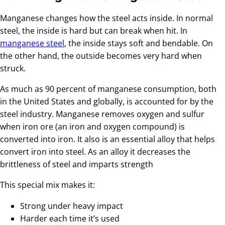
Manganese changes how the steel acts inside. In normal
steel, the inside is hard but can break when hit. In
manganese steel
, the inside stays soft and bendable. On
the other hand, the outside becomes very hard when
struck.
As much as 90 percent of manganese consumption, both
in the United States and globally, is accounted for by the
steel industry. Manganese removes oxygen and sulfur
when iron ore (an iron and oxygen compound) is
converted into iron. It also is an essential alloy that helps
convert iron into steel. As an alloy it decreases the
brittleness of steel and imparts strength
This special mix makes it:
Strong under heavy impact
Harder each time it’s used