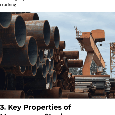
cracking.
3. Key Properties of