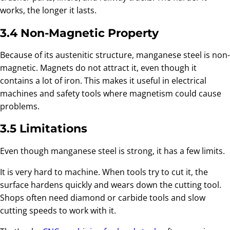
works, the longer it lasts.
3.4 Non-Magnetic Property
Because of its austenitic structure, manganese steel is non-
magnetic. Magnets do not attract it, even though it
contains a lot of iron. This makes it useful in electrical
machines and safety tools where magnetism could cause
problems.
3.5 Limitations
Even though manganese steel is strong, it has a few limits.
It is very hard to machine. When tools try to cut it, the
surface hardens quickly and wears down the cutting tool.
Shops often need diamond or carbide tools and slow
cutting speeds to work with it.