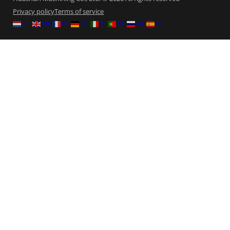
Privacy policy
Terms of service
NL
EN
FR
DE
IT
PT
RU
ES