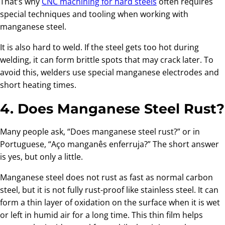
That’s why
CNC machining for hard steels
often requires
special techniques and tooling when working with
manganese steel.
It is also hard to weld. If the steel gets too hot during
welding, it can form brittle spots that may crack later. To
avoid this, welders use special manganese electrodes and
short heating times.
4. Does Manganese Steel Rust?
Many people ask, “Does manganese steel rust?” or in
Portuguese, “Aço manganês enferruja?” The short answer
is yes, but only a little.
Manganese steel does not rust as fast as normal carbon
steel, but it is not fully rust-proof like stainless steel. It can
form a thin layer of oxidation on the surface when it is wet
or left in humid air for a long time. This thin film helps