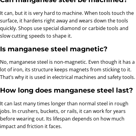
It can, but it is very hard to machine. When tools touch the
surface, it hardens right away and wears down the tools
quickly. Shops use special diamond or carbide tools and
slow cutting speeds to shape it.
Is manganese steel magnetic?
No, manganese steel is non-magnetic. Even though it has a
lot of iron, its structure keeps magnets from sticking to it.
That’s why it is used in electrical machines and safety tools.
How long does manganese steel last?
It can last many times longer than normal steel in rough
jobs. In crushers, buckets, or rails, it can work for years
before wearing out. Its lifespan depends on how much
impact and friction it faces.