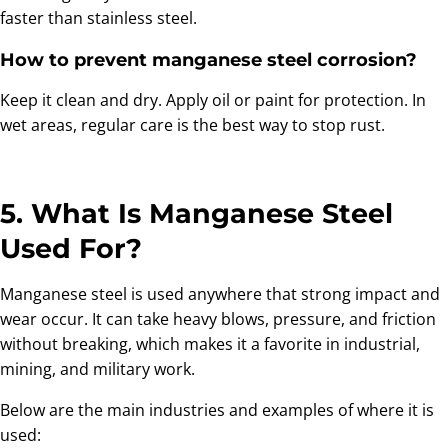
faster than stainless steel.
How to prevent manganese steel corrosion?
Keep it clean and dry. Apply oil or paint for protection. In
wet areas, regular care is the best way to stop rust.
5. What Is Manganese Steel
Used For?
Manganese steel is used anywhere that strong impact and
wear occur. It can take heavy blows, pressure, and friction
without breaking, which makes it a favorite in industrial,
mining, and military work.
Below are the main industries and examples of where it is
used: